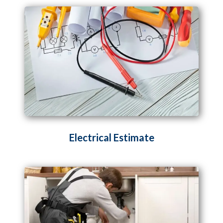
Electrical Estimate