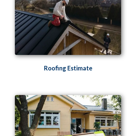
Roofing Estimate