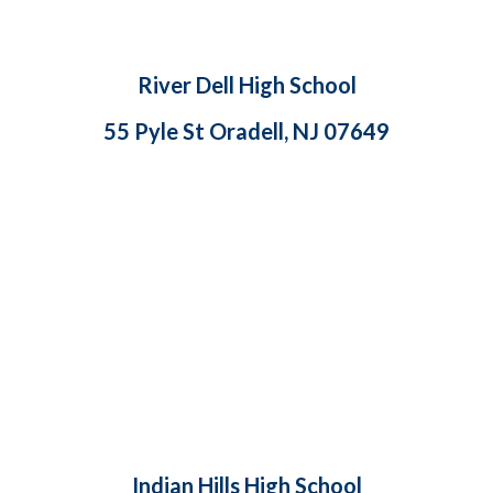
River Dell High School
55 Pyle St Oradell, NJ 07649
Indian Hills High School