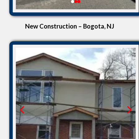
New Construction – Bogota, NJ