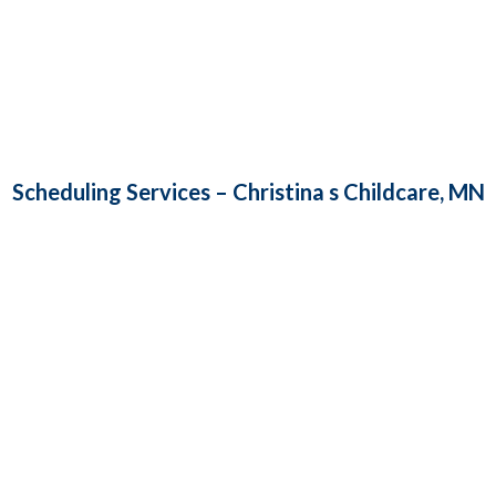
Scheduling Services – Christina s Childcare, MN