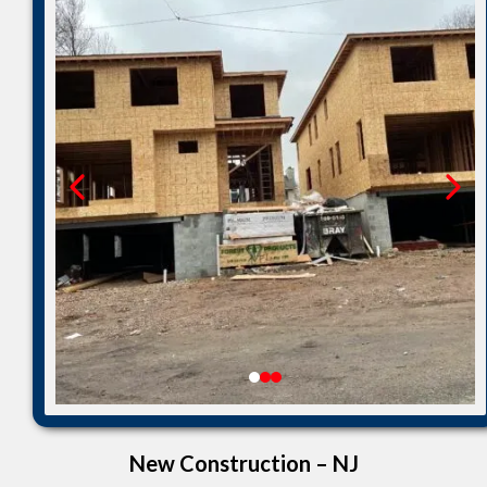
New Construction – NJ