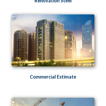
Renovation Steel
Commercial Estimate