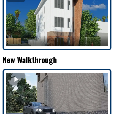
New Walkthrough