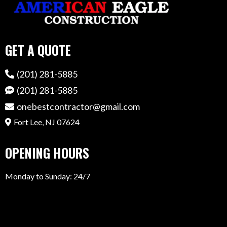
GET A QUOTE
(201) 281-5885
(201) 281-5885
onebestcontractor@gmail.com
Fort Lee, NJ 07624
OPENING HOURS
Monday to Sunday: 24/7