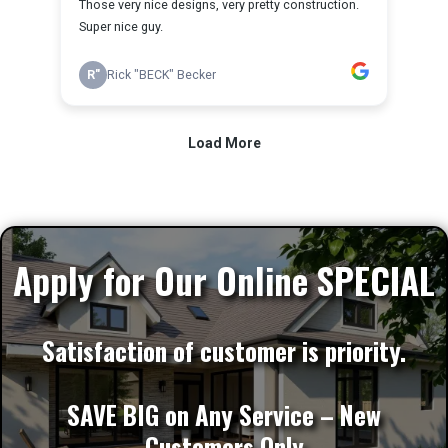
Apply for Our Online SPECIAL
Satisfaction of customer is priority.
SAVE BIG on Any Service – New
Customers Only