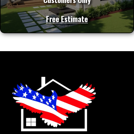
Free Estimate