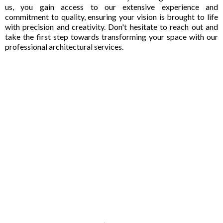
us, you gain access to our extensive experience and
commitment to quality, ensuring your vision is brought to life
with precision and creativity. Don't hesitate to reach out and
take the first step towards transforming your space with our
professional architectural services.