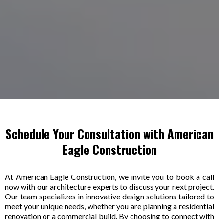
Schedule Your Consultation with American
Eagle Construction
At American Eagle Construction, we invite you to book a call
now with our architecture experts to discuss your next project.
Our team specializes in innovative design solutions tailored to
meet your unique needs, whether you are planning a residential
renovation or a commercial build. By choosing to connect with