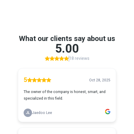
Google Reviews