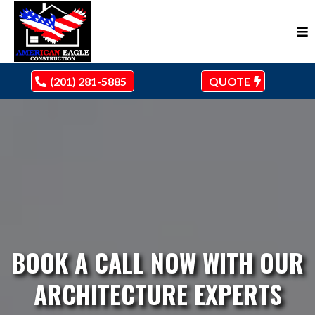
(201) 281-5885
QUOTE
BOOK A CALL NOW WITH OUR
ARCHITECTURE EXPERTS