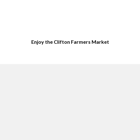
Enjoy the Clifton Farmers Market
Top sites in Clifton, NJ