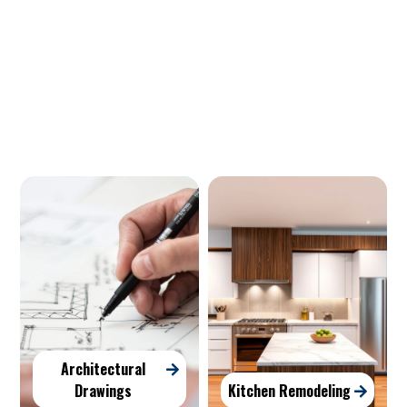
Our Services
Architectural
Drawings
Kitchen Remodeling