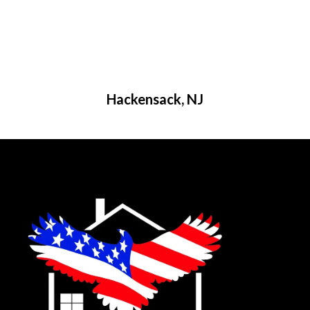
Hackensack, NJ