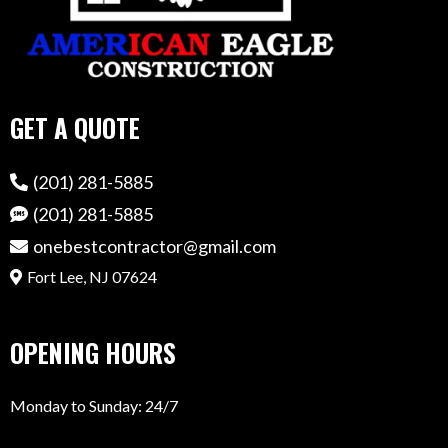
GET A QUOTE
(201) 281-5885
(201) 281-5885
onebestcontractor@gmail.com
Fort Lee, NJ 07624
OPENING HOURS
Monday to Sunday: 24/7