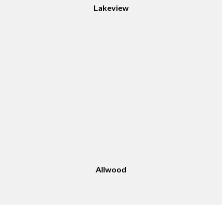
Lakeview
Allwood