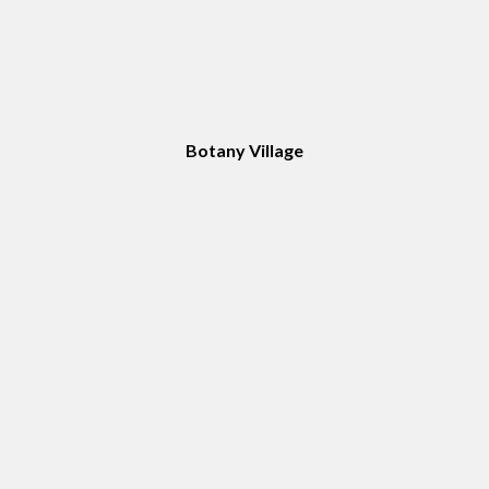
Botany Village