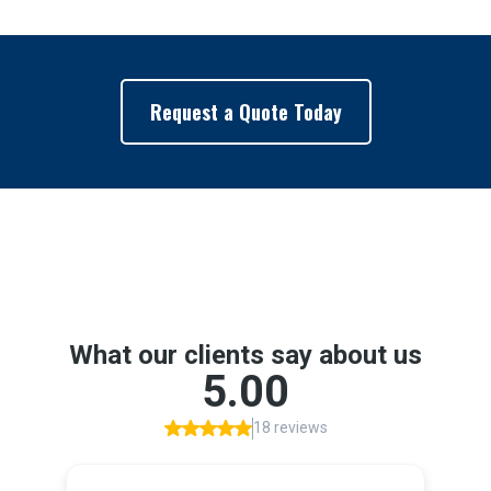
Request a Quote Today
Google Reviews