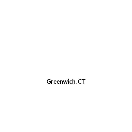
Greenwich, CT