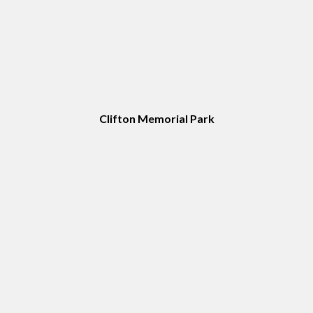
Clifton Memorial Park