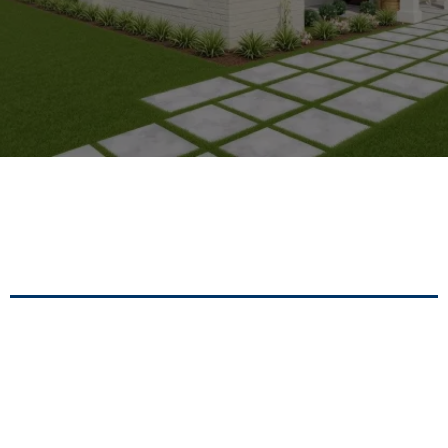
Modern Architectural Solutions For
Residential And Commercial Development