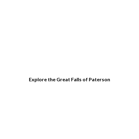
Explore the Great Falls of Paterson