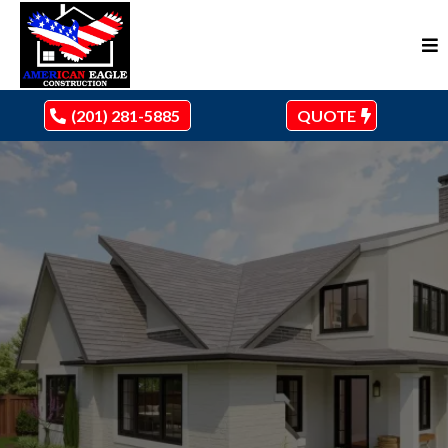
(201) 281-5885
QUOTE
ARCHITECTURE, CLIFTON, NJ