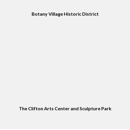
Botany Village Historic District
The Clifton Arts Center and Sculpture Park