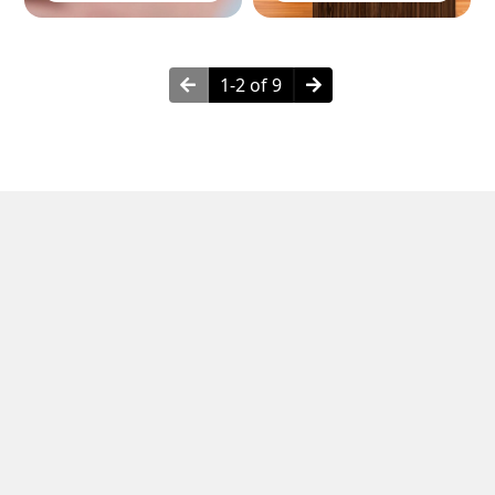
1-2 of 9
Neighborhoods in Clifton, NJ