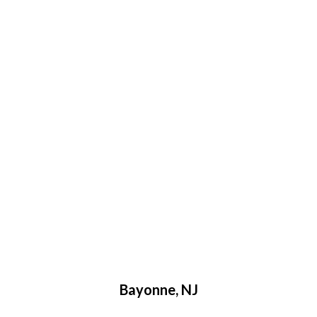
More Locations We Service
Bayonne, NJ