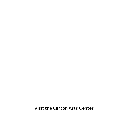
Things to do in Clifton, NJ
Visit the Clifton Arts Center