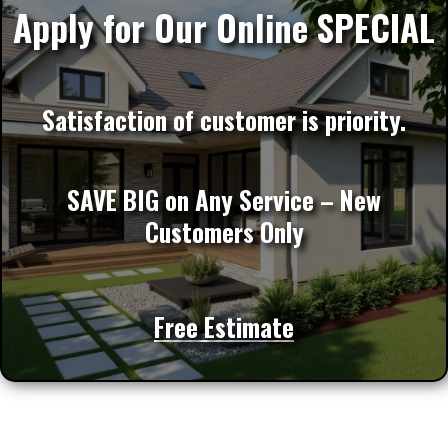
Apply for Our Online SPECIAL
Satisfaction of customer is priority.
SAVE BIG on Any Service – New
Customers Only
Free Estimate