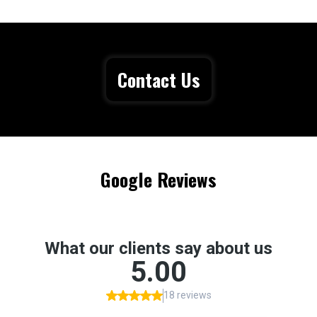
Contact Us
Google Reviews