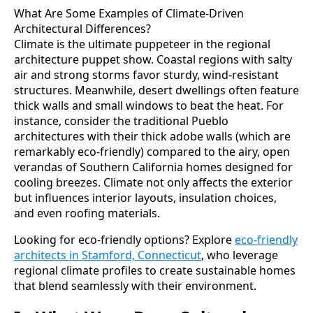
What Are Some Examples of Climate-Driven
Architectural Differences?
Climate is the ultimate puppeteer in the regional
architecture puppet show. Coastal regions with salty
air and strong storms favor sturdy, wind-resistant
structures. Meanwhile, desert dwellings often feature
thick walls and small windows to beat the heat. For
instance, consider the traditional Pueblo
architectures with their thick adobe walls (which are
remarkably eco-friendly) compared to the airy, open
verandas of Southern California homes designed for
cooling breezes. Climate not only affects the exterior
but influences interior layouts, insulation choices,
and even roofing materials.
Looking for eco-friendly options? Explore
eco-friendly
architects in Stamford, Connecticut
, who leverage
regional climate profiles to create sustainable homes
that blend seamlessly with their environment.