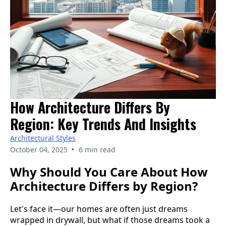
How Architecture Differs By
Region: Key Trends And Insights
Architectural Styles
•
October 04, 2025
6 min read
Why Should You Care About How
Architecture Differs by Region?
Let's face it—our homes are often just dreams
wrapped in drywall, but what if those dreams took a