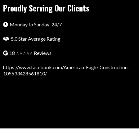
Proudly Serving Our Clients
Monday to Sunday: 24/7
5.0 Star Average Rating
18 ⭐⭐⭐⭐⭐ Reviews
https://www.facebook.com/American-Eagle-Construction-
105533428561810/