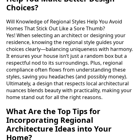
Choices?
Will Knowledge of Regional Styles Help You Avoid
Homes That Stick Out Like a Sore Thumb?
Yes! When selecting an architect or designing your
residence, knowing the regional style guides your
choices clearly—balancing uniqueness with harmony.
It ensures your house isn’t just a random box but a
respectful nod to its surroundings. Plus, regional
compliance often flows from understanding these
styles, saving you headaches (and possibly money).
Ultimately, a design that respects local architectural
nuances blends beauty with practicality, making your
home stand out for all the right reasons.
What Are the Top Tips for
Incorporating Regional
Architecture Ideas into Your
Home?