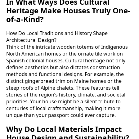
In What Ways Does Cultural
Heritage Make Houses Truly One-
of-a-Kind?
How Do Local Traditions and History Shape
Architectural Design?
Think of the intricate wooden totems of Indigenous
North American homes or the ornate tile work on
Spanish colonial houses. Cultural heritage not only
defines aesthetics but also dictates construction
methods and functional designs. For example, the
distinct gingerbread trim on Maine homes or the
steep roofs of Alpine chalets. These features tell
stories of the region’s history, climate, and societal
priorities. Your house might be a silent tribute to
centuries of local craftsmanship, making it more
unique than your passport could ever capture.
Why Do Local Materials Impact
House Design and Sustainability?