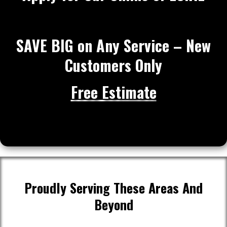
SAVE BIG on Any Service – New
Customers Only
Free Estimate
Proudly Serving These Areas And
Beyond