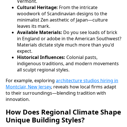
Vermont.
Cultural Heritage:
From the intricate
woodwork of Scandinavian designs to the
minimalist Zen aesthetic of Japan—culture
leaves its mark.
Available Materials:
Do you see loads of brick
in England or adobe in the American Southwest?
Materials dictate style much more than you'd
expect.
Historical Influences:
Colonial pasts,
indigenous traditions, and modern movements
all sculpt regional styles.
For example, exploring
architecture studios hiring in
Montclair, New Jersey
, reveals how local firms adapt
to their surroundings—blending tradition with
innovation.
How Does Regional Climate Shape
Unique Building Styles?