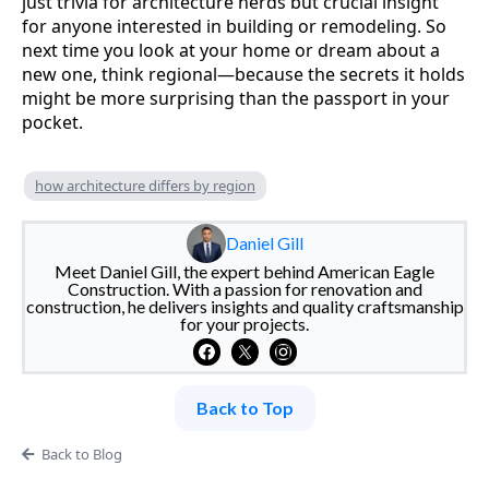
just trivia for architecture nerds but crucial insight
for anyone interested in building or remodeling. So
next time you look at your home or dream about a
new one, think regional—because the secrets it holds
might be more surprising than the passport in your
pocket.
how architecture differs by region
Daniel Gill
Meet Daniel Gill, the expert behind American Eagle
Construction. With a passion for renovation and
construction, he delivers insights and quality craftsmanship
for your projects.
Back to Top
Back to Blog