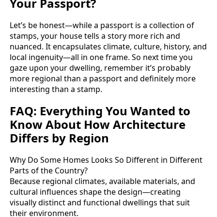
Your Passport?
Let’s be honest—while a passport is a collection of
stamps, your house tells a story more rich and
nuanced. It encapsulates climate, culture, history, and
local ingenuity—all in one frame. So next time you
gaze upon your dwelling, remember it’s probably
more regional than a passport and definitely more
interesting than a stamp.
FAQ: Everything You Wanted to
Know About How Architecture
Differs by Region
Why Do Some Homes Looks So Different in Different
Parts of the Country?
Because regional climates, available materials, and
cultural influences shape the design—creating
visually distinct and functional dwellings that suit
their environment.