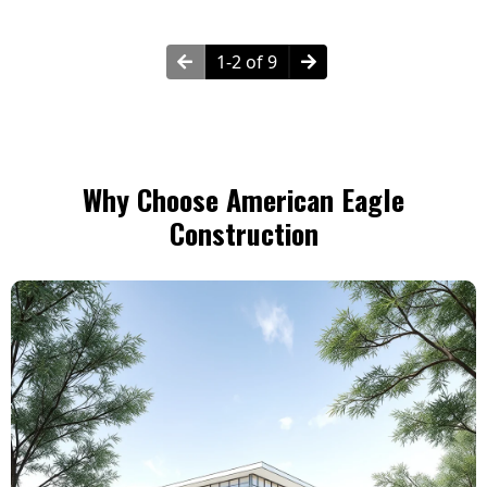
1-2 of 9
Why Choose American Eagle
Construction