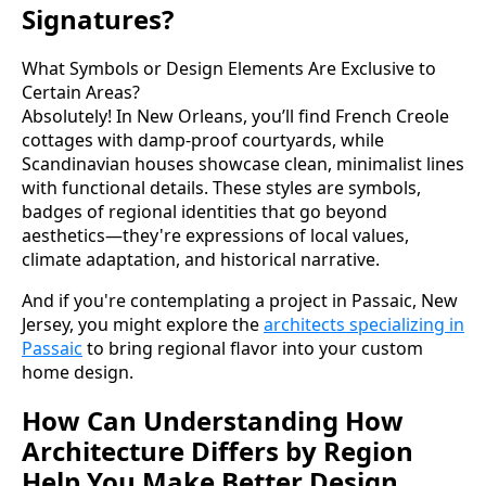
Signatures?
What Symbols or Design Elements Are Exclusive to
Certain Areas?
Absolutely! In New Orleans, you’ll find French Creole
cottages with damp-proof courtyards, while
Scandinavian houses showcase clean, minimalist lines
with functional details. These styles are symbols,
badges of regional identities that go beyond
aesthetics—they're expressions of local values,
climate adaptation, and historical narrative.
And if you're contemplating a project in Passaic, New
Jersey, you might explore the
architects specializing in
Passaic
to bring regional flavor into your custom
home design.
How Can Understanding How
Architecture Differs by Region
Help You Make Better Design