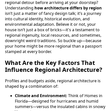
regional detour before arriving at your doorstep?
Understanding
how architecture differs by region
isn’t just a matter of fancy design talk; it’s a journey
into cultural identity, historical evolution, and
environmental adaptation. Believe it or not, your
house isn’t just a box of bricks—it's a testament to
regional ingenuity, local resources, and sometimes,
downright weird traditions. So buckle up—because
your home might be more regional than a passport
stamped at every border.
What Are the Key Factors That
Influence Regional Architecture?
Profiles and budgets aside, regional architecture is
shaped by a combination of:
Climate and Environment:
Think of Homes in
Florida—designed for hurricanes and humid
summers—versus the insulated cabins in snowy