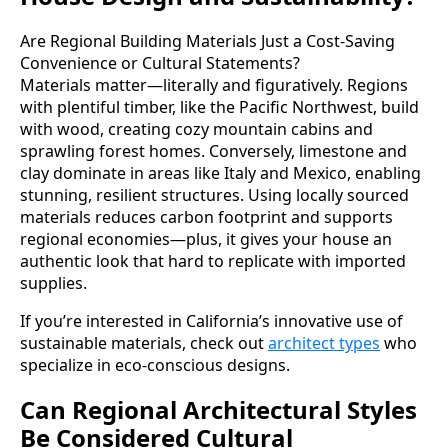
Are Regional Building Materials Just a Cost-Saving
Convenience or Cultural Statements?
Materials matter—literally and figuratively. Regions
with plentiful timber, like the Pacific Northwest, build
with wood, creating cozy mountain cabins and
sprawling forest homes. Conversely, limestone and
clay dominate in areas like Italy and Mexico, enabling
stunning, resilient structures. Using locally sourced
materials reduces carbon footprint and supports
regional economies—plus, it gives your house an
authentic look that hard to replicate with imported
supplies.
If you’re interested in California’s innovative use of
sustainable materials, check out
architect types
who
specialize in eco-conscious designs.
Can Regional Architectural Styles
Be Considered Cultural