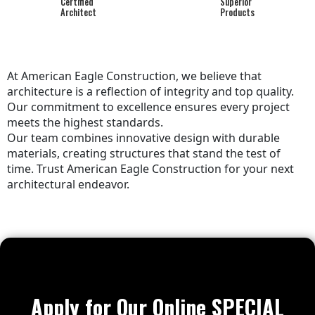
Certified
Superior
Architect
Products
At American Eagle Construction, we believe that
architecture is a reflection of integrity and top quality.
Our commitment to excellence ensures every project
meets the highest standards.
Our team combines innovative design with durable
materials, creating structures that stand the test of
time. Trust American Eagle Construction for your next
architectural endeavor.
Apply for Our Online SPECIAL