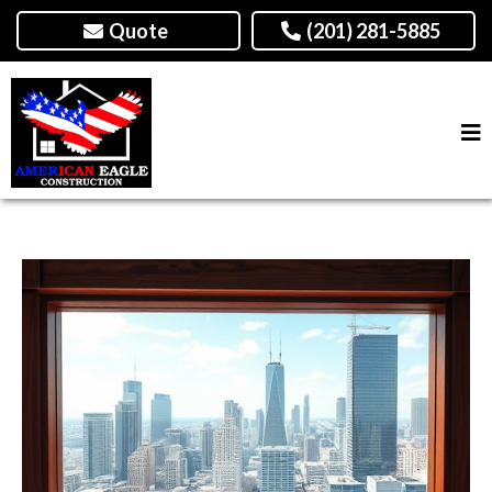
Quote
(201) 281-5885