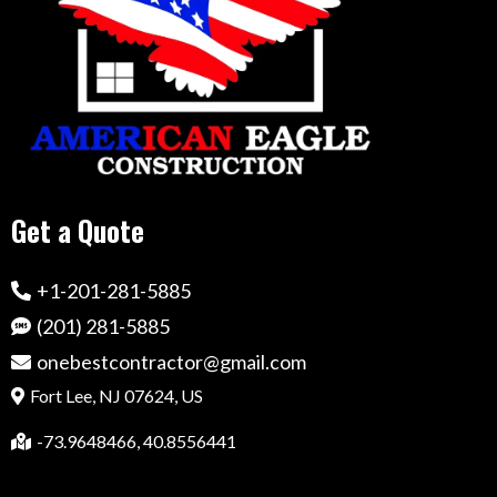
Get a Quote
+1-201-281-5885
(201) 281-5885
onebestcontractor@gmail.com
Fort Lee, NJ 07624, US
-73.9648466, 40.8556441