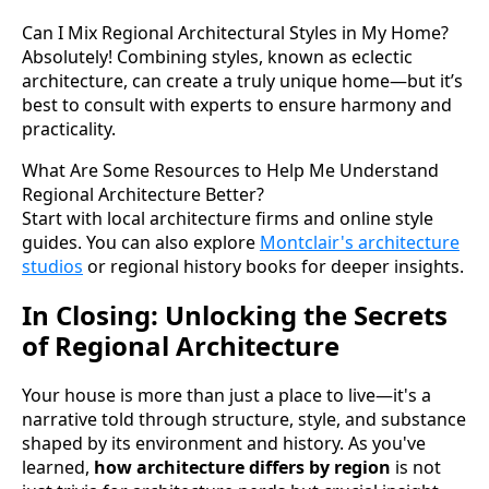
Can I Mix Regional Architectural Styles in My Home?
Absolutely! Combining styles, known as eclectic
architecture, can create a truly unique home—but it’s
best to consult with experts to ensure harmony and
practicality.
What Are Some Resources to Help Me Understand
Regional Architecture Better?
Start with local architecture firms and online style
guides. You can also explore
Montclair's architecture
studios
or regional history books for deeper insights.
In Closing: Unlocking the Secrets
of Regional Architecture
Your house is more than just a place to live—it's a
narrative told through structure, style, and substance
shaped by its environment and history. As you've
learned,
how architecture differs by region
is not