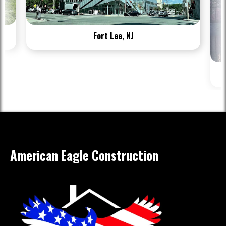
Fort Lee, NJ
American Eagle Construction