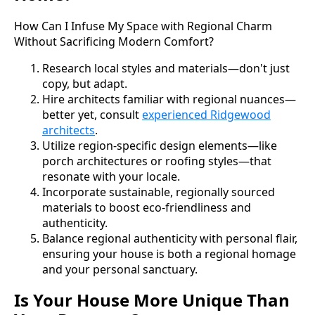
How Can I Infuse My Space with Regional Charm
Without Sacrificing Modern Comfort?
Research local styles and materials—don't just
copy, but adapt.
Hire architects familiar with regional nuances—
better yet, consult
experienced Ridgewood
architects
.
Utilize region-specific design elements—like
porch architectures or roofing styles—that
resonate with your locale.
Incorporate sustainable, regionally sourced
materials to boost eco-friendliness and
authenticity.
Balance regional authenticity with personal flair,
ensuring your house is both a regional homage
and your personal sanctuary.
Is Your House More Unique Than