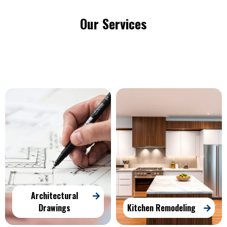
Our Services
Architectural
Drawings
Kitchen Remodeling