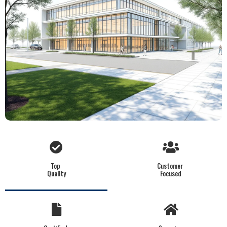
Top
Customer
Quality
Focused