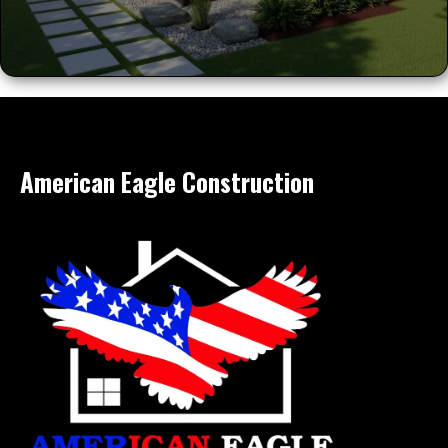
American Eagle Construction