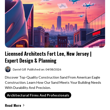
Licensed Architects Fort Lee, New Jersey |
Expert Design & Planning
Daniel Gill
Published on: 04/08/2026
Discover Top-Quality Construction Sand From American Eagle
Construction. Learn How Our Sand Meets Your Building Needs
With Durability And Precision.
Architectural Firms And Professionals
Read More