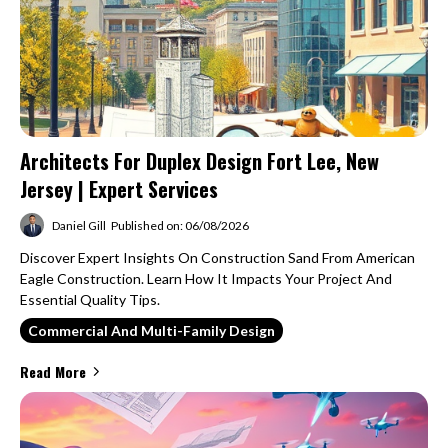
Architects For Duplex Design Fort Lee, New
Jersey | Expert Services
Daniel Gill
Published on: 06/08/2026
Discover Expert Insights On Construction Sand From American
Eagle Construction. Learn How It Impacts Your Project And
Essential Quality Tips.
Commercial And Multi-Family Design
Read More