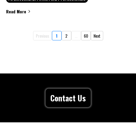
Read More
Previous
1
2
...
60
Next
Contact Us