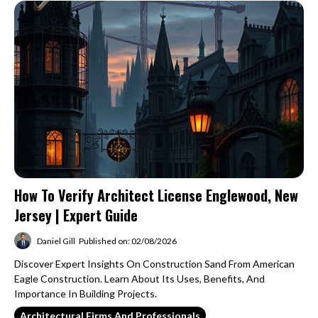
How To Verify Architect License Englewood, New
Jersey | Expert Guide
Daniel Gill
Published on: 02/08/2026
Discover Expert Insights On Construction Sand From American
Eagle Construction. Learn About Its Uses, Benefits, And
Importance In Building Projects.
Architectural Firms And Professionals