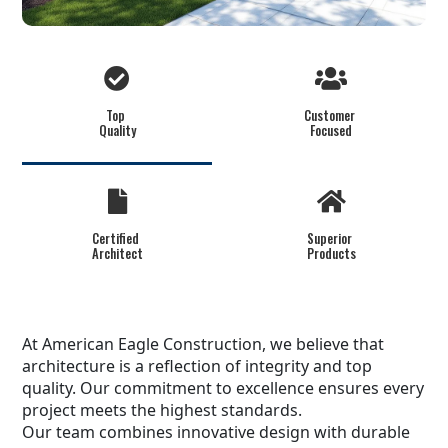
Top
Customer
Quality
Focused
Certified
Superior
Architect
Products
At American Eagle Construction, we believe that
architecture is a reflection of integrity and top
quality. Our commitment to excellence ensures every
project meets the highest standards.
Our team combines innovative design with durable