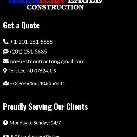
Get a Quote
+1-201-281-5885
(201) 281-5885
onebestcontractor@gmail.com
Fort Lee, NJ 07624, US
-73.9648466, 40.8556441
Proudly Serving Our Clients
Monday to Sunday: 24/7
5.0 Star Average Rating