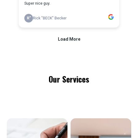
Our Services