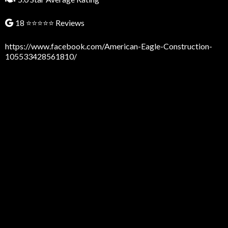
18 ⭐⭐⭐⭐⭐ Reviews
https://www.facebook.com/American-Eagle-Construction-
105533428561810/