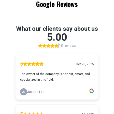
Google Reviews