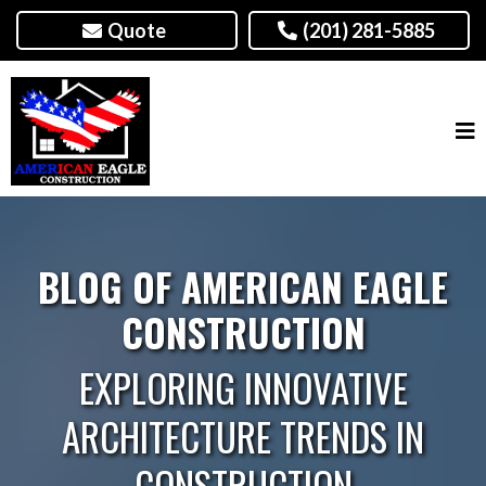
Quote
(201) 281-5885
BLOG OF AMERICAN EAGLE
CONSTRUCTION
EXPLORING INNOVATIVE
ARCHITECTURE TRENDS IN
CONSTRUCTION