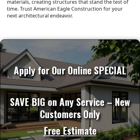
materials, creating structures that stand the test of
time. Trust American Eagle Construction for your
next architectural endeavor.
Apply for Our Online SPECIAL
SAVE BIG on Any Service – New
Customers Only
Free Estimate