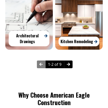
Architectural
Drawings
Kitchen Remodeling
1-2 of 9
Why Choose American Eagle
Construction