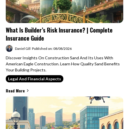
What Is Builder’s Risk Insurance? | Complete
Insurance Guide
Daniel Gill
Published on: 08/08/2026
Discover Insights On Construction Sand And Its Uses With
American Eagle Construction. Learn How Quality Sand Benefits
Your Building Projects.
Legal And Financial Aspects
Read More