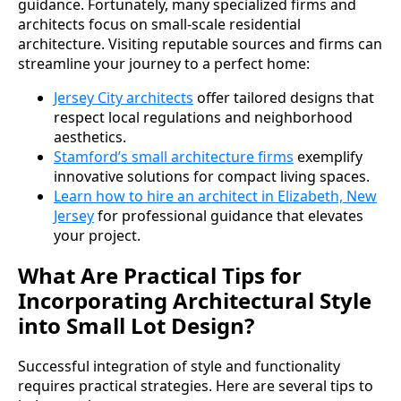
guidance. Fortunately, many specialized firms and
architects focus on small-scale residential
architecture. Visiting reputable sources and firms can
streamline your journey to a perfect home:
Jersey City architects
offer tailored designs that
respect local regulations and neighborhood
aesthetics.
Stamford’s small architecture firms
exemplify
innovative solutions for compact living spaces.
Learn how to hire an architect in Elizabeth, New
Jersey
for professional guidance that elevates
your project.
What Are Practical Tips for
Incorporating Architectural Style
into Small Lot Design?
Successful integration of style and functionality
requires practical strategies. Here are several tips to