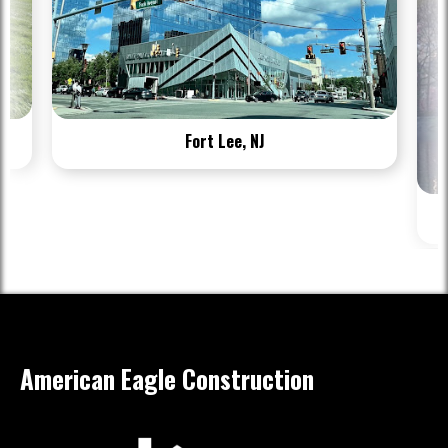
Fort Lee, NJ
American Eagle Construction