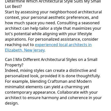
Determine Which Architectural Style Suits My Small
Lot Best?
Start by assessing your neighborhood architectural
context, your personal aesthetic preferences, and
how much space you need. Consulting a seasoned
architect can help tailor a style that maximizes your
lot's potential while aligning with your lifestyle
aspirations. For personalized assistance, consider
reaching out to
experienced local architects in
Elizabeth, New Jersey
.
Can I Mix Different Architectural Styles on a Small
Property?
Indeed, mixing styles can create a distinctive and
personalized look, provided it is done thoughtfully.
For example, blending Craftsman and Modern
minimalist elements can yield a charming yet
contemporary appearance. Collaborate with your
architect to ensure harmony and coherence in your
design.