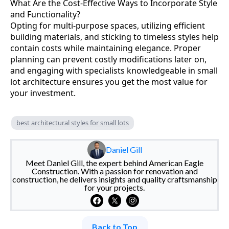
What Are the Cost-Effective Ways to Incorporate Style
and Functionality?
Opting for multi-purpose spaces, utilizing efficient
building materials, and sticking to timeless styles help
contain costs while maintaining elegance. Proper
planning can prevent costly modifications later on,
and engaging with specialists knowledgeable in small
lot architecture ensures you get the most value for
your investment.
best architectural styles for small lots
Daniel Gill
Meet Daniel Gill, the expert behind American Eagle
Construction. With a passion for renovation and
construction, he delivers insights and quality craftsmanship
for your projects.
Back to Top