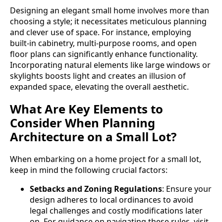
Designing an elegant small home involves more than
choosing a style; it necessitates meticulous planning
and clever use of space. For instance, employing
built-in cabinetry, multi-purpose rooms, and open
floor plans can significantly enhance functionality.
Incorporating natural elements like large windows or
skylights boosts light and creates an illusion of
expanded space, elevating the overall aesthetic.
What Are Key Elements to
Consider When Planning
Architecture on a Small Lot?
When embarking on a home project for a small lot,
keep in mind the following crucial factors:
Setbacks and Zoning Regulations
: Ensure your
design adheres to local ordinances to avoid
legal challenges and costly modifications later
on. For guidance on navigating these rules, visit