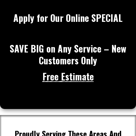
Apply for Our Online SPECIAL
SAVE BIG on Any Service – New
Customers Only
Free Estimate
Proudly Serving These Areas And