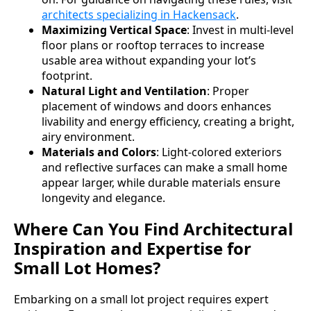
architects specializing in Hackensack
.
Maximizing Vertical Space
: Invest in multi-level
floor plans or rooftop terraces to increase
usable area without expanding your lot’s
footprint.
Natural Light and Ventilation
: Proper
placement of windows and doors enhances
livability and energy efficiency, creating a bright,
airy environment.
Materials and Colors
: Light-colored exteriors
and reflective surfaces can make a small home
appear larger, while durable materials ensure
longevity and elegance.
Where Can You Find Architectural
Inspiration and Expertise for
Small Lot Homes?
Embarking on a small lot project requires expert