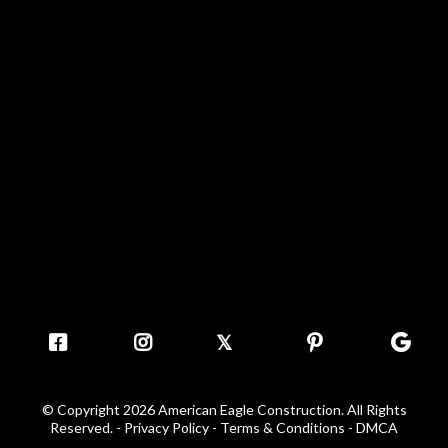
𝕏
© Copyright 2026 American Eagle Construction. All Rights
Reserved. -
Privacy Policy - Terms & Conditions
-
DMCA