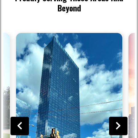
Beyond