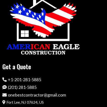
Get a Quote
+1-201-281-5885
(201) 281-5885
onebestcontractor@gmail.com
Fort Lee, NJ 07624, US