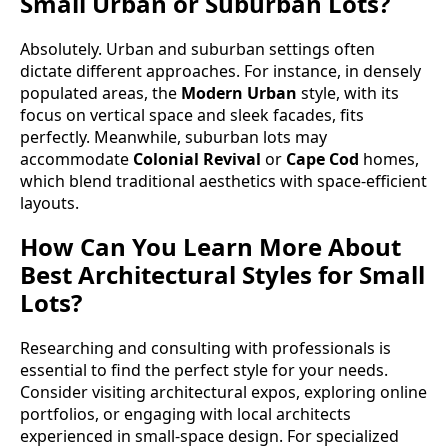
Small Urban or Suburban Lots?
Absolutely. Urban and suburban settings often
dictate different approaches. For instance, in densely
populated areas, the
Modern Urban
style, with its
focus on vertical space and sleek facades, fits
perfectly. Meanwhile, suburban lots may
accommodate
Colonial Revival
or
Cape Cod
homes,
which blend traditional aesthetics with space-efficient
layouts.
How Can You Learn More About
Best Architectural Styles for Small
Lots?
Researching and consulting with professionals is
essential to find the perfect style for your needs.
Consider visiting architectural expos, exploring online
portfolios, or engaging with local architects
experienced in small-space design. For specialized