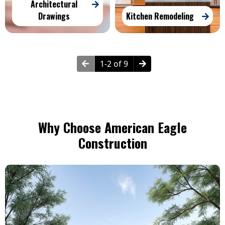
Architectural
Drawings
Kitchen Remodeling
1-2 of 9
Why Choose American Eagle
Construction