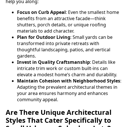
help you along:
Focus on Curb Appeal
: Even the smallest home
benefits from an attractive facade—think
shutters, porch details, or unique roofing
materials to add character.
Plan for Outdoor Living
: Small yards can be
transformed into private retreats with
thoughtful landscaping, patios, and vertical
gardens.
Invest in Quality Craftsmanship
: Details like
intricate trim work or custom built-ins can
elevate a modest home’s charm and durability.
Maintain Cohesion with Neighborhood Styles
:
Adapting the prevalent architectural themes in
your area ensures harmony and enhances
community appeal.
Are There Unique Architectural
Styles That Cater Specifically to