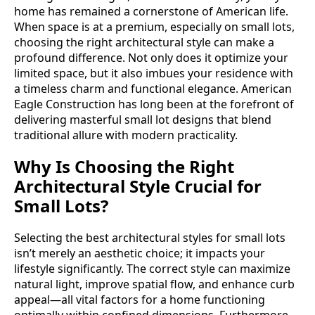
home has remained a cornerstone of American life.
When space is at a premium, especially on small lots,
choosing the right architectural style can make a
profound difference. Not only does it optimize your
limited space, but it also imbues your residence with
a timeless charm and functional elegance. American
Eagle Construction has long been at the forefront of
delivering masterful small lot designs that blend
traditional allure with modern practicality.
Why Is Choosing the Right
Architectural Style Crucial for
Small Lots?
Selecting the best architectural styles for small lots
isn’t merely an aesthetic choice; it impacts your
lifestyle significantly. The correct style can maximize
natural light, improve spatial flow, and enhance curb
appeal—all vital factors for a home functioning
optimally within confined dimensions. Furthermore,