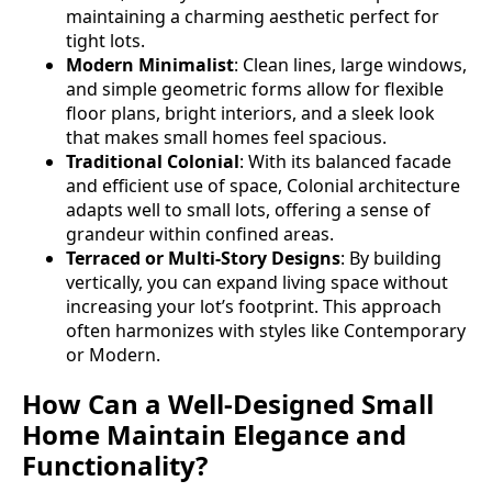
maintaining a charming aesthetic perfect for
tight lots.
Modern Minimalist
: Clean lines, large windows,
and simple geometric forms allow for flexible
floor plans, bright interiors, and a sleek look
that makes small homes feel spacious.
Traditional Colonial
: With its balanced facade
and efficient use of space, Colonial architecture
adapts well to small lots, offering a sense of
grandeur within confined areas.
Terraced or Multi-Story Designs
: By building
vertically, you can expand living space without
increasing your lot’s footprint. This approach
often harmonizes with styles like Contemporary
or Modern.
How Can a Well-Designed Small
Home Maintain Elegance and
Functionality?