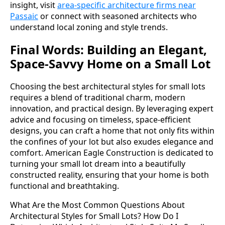
insight, visit
area-specific architecture firms near
Passaic
or connect with seasoned architects who
understand local zoning and style trends.
Final Words: Building an Elegant,
Space-Savvy Home on a Small Lot
Choosing the best architectural styles for small lots
requires a blend of traditional charm, modern
innovation, and practical design. By leveraging expert
advice and focusing on timeless, space-efficient
designs, you can craft a home that not only fits within
the confines of your lot but also exudes elegance and
comfort. American Eagle Construction is dedicated to
turning your small lot dream into a beautifully
constructed reality, ensuring that your home is both
functional and breathtaking.
What Are the Most Common Questions About
Architectural Styles for Small Lots?
How Do I