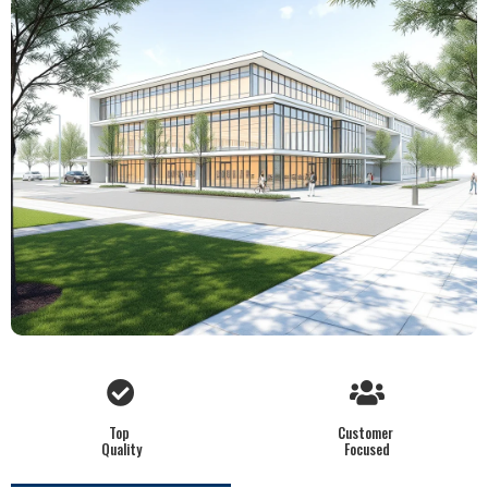
Top
Customer
Quality
Focused