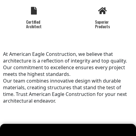
Certified
Superior
Architect
Products
At American Eagle Construction, we believe that
architecture is a reflection of integrity and top quality.
Our commitment to excellence ensures every project
meets the highest standards.
Our team combines innovative design with durable
materials, creating structures that stand the test of
time. Trust American Eagle Construction for your next
architectural endeavor.