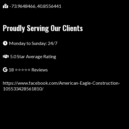
-73.9648466, 40.8556441
Proudly Serving Our Clients
Monday to Sunday: 24/7
5.0 Star Average Rating
18 ⭐⭐⭐⭐⭐ Reviews
https://www.facebook.com/American-Eagle-Construction-
105533428561810/