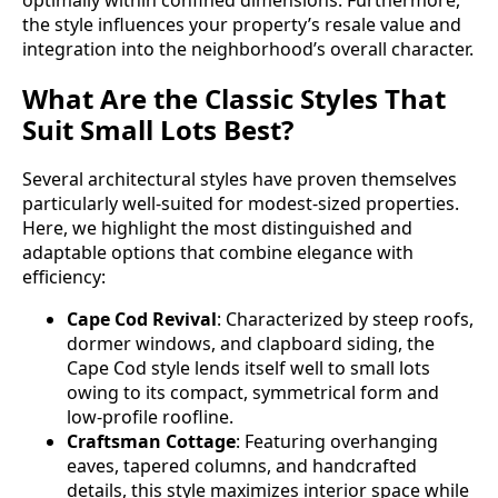
the style influences your property’s resale value and
integration into the neighborhood’s overall character.
What Are the Classic Styles That
Suit Small Lots Best?
Several architectural styles have proven themselves
particularly well-suited for modest-sized properties.
Here, we highlight the most distinguished and
adaptable options that combine elegance with
efficiency:
Cape Cod Revival
: Characterized by steep roofs,
dormer windows, and clapboard siding, the
Cape Cod style lends itself well to small lots
owing to its compact, symmetrical form and
low-profile roofline.
Craftsman Cottage
: Featuring overhanging
eaves, tapered columns, and handcrafted
details, this style maximizes interior space while