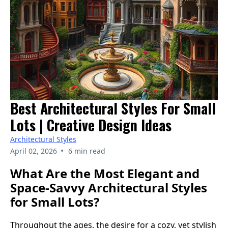
Best Architectural Styles For Small
Lots | Creative Design Ideas
Architectural Styles
•
April 02, 2026
6 min read
What Are the Most Elegant and
Space-Savvy Architectural Styles
for Small Lots?
Throughout the ages, the desire for a cozy, yet stylish