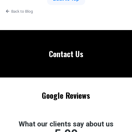
Back to Blog
Contact Us
Google Reviews