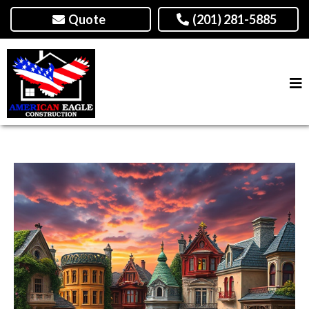
Quote
(201) 281-5885