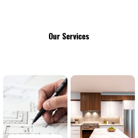
Our Services