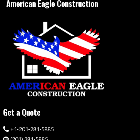
American Eagle Construction
Get a Quote
+1-201-281-5885
(201) 281-5885