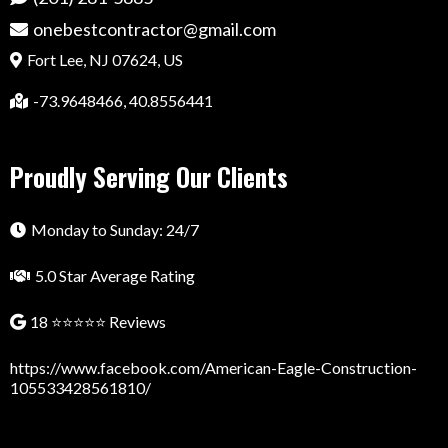
onebestcontractor@gmail.com
Fort Lee, NJ 07624, US
-73.9648466, 40.8556441
Proudly Serving Our Clients
Monday to Sunday: 24/7
5.0 Star Average Rating
18 ⭐⭐⭐⭐⭐ Reviews
https://www.facebook.com/American-Eagle-Construction-
105533428561810/