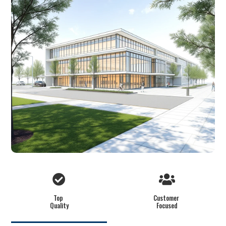
Top
Customer
Quality
Focused