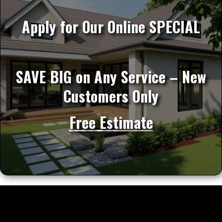
Apply for Our Online SPECIAL
SAVE BIG on Any Service – New
Customers Only
Free Estimate