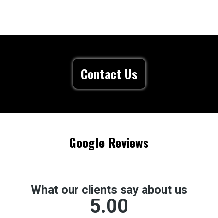
Contact Us
Google Reviews