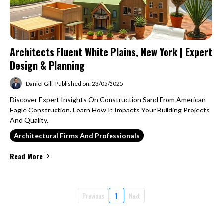
Architects Fluent White Plains, New York | Expert
Design & Planning
Daniel Gill
Published on: 23/05/2025
Discover Expert Insights On Construction Sand From American
Eagle Construction. Learn How It Impacts Your Building Projects
And Quality.
Architectural Firms And Professionals
Read More
Previous
1
Next