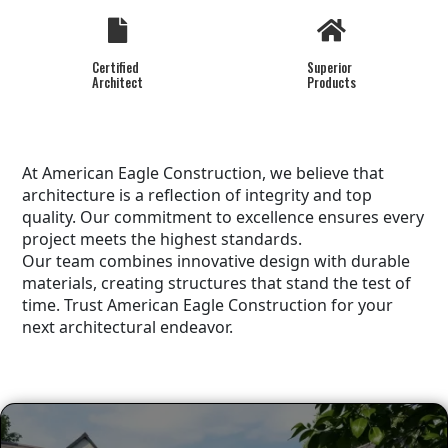
Certified
Superior
Architect
Products
At American Eagle Construction, we believe that
architecture is a reflection of integrity and top
quality. Our commitment to excellence ensures every
project meets the highest standards.
Our team combines innovative design with durable
materials, creating structures that stand the test of
time. Trust American Eagle Construction for your
next architectural endeavor.