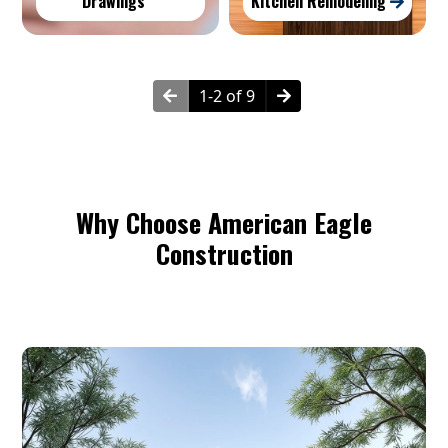
Drawings
Kitchen Remodeling
1-2 of 9
Why Choose American Eagle
Construction