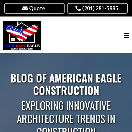
Quote
(201) 281-5885
BLOG OF AMERICAN EAGLE
CONSTRUCTION
EXPLORING INNOVATIVE
ARCHITECTURE TRENDS IN
CONSTRUCTION