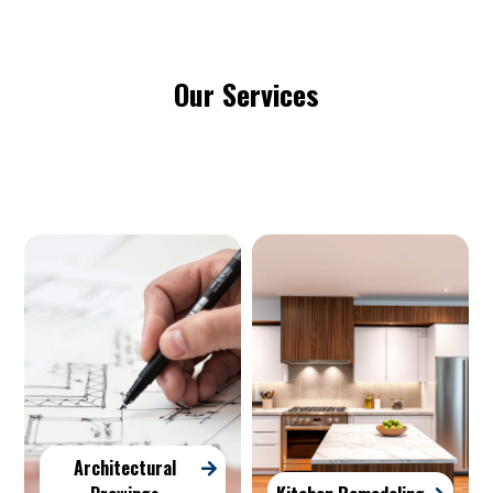
Our Services
Architectural