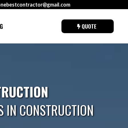
onebestcontractor@gmail.com
G
QUOTE
TRUCTION
S IN CONSTRUCTION