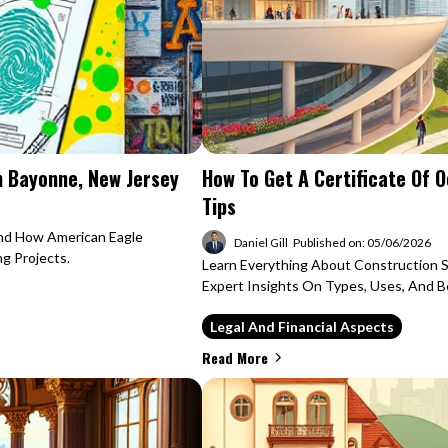
n Bayonne, New Jersey
How To Get A Certificate Of 
Tips
And How American Eagle
Daniel Gill
Published on: 05/06/2026
ng Projects.
Learn Everything About Construction 
Expert Insights On Types, Uses, And Be
Legal And Financial Aspects
Read More