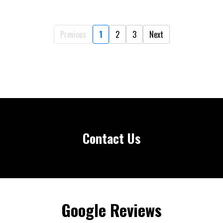
Previous
1
2
3
Next
Contact Us
Google Reviews