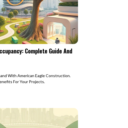
Occupancy: Complete Guide And
Sand With American Eagle Construction.
nefits For Your Projects.