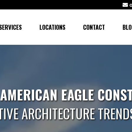
SERVICES
LOCATIONS
CONTACT
BLO
 AMERICAN EAGLE CONS
TIVE ARCHITECTURE TREND