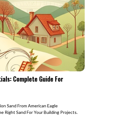
ials: Complete Guide For
tion Sand From American Eagle
 Right Sand For Your Building Projects.