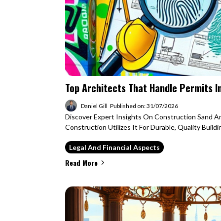
Top Architects That Handle Permits I
Daniel Gill
Published on: 31/07/2026
Discover Expert Insights On Construction Sand 
Construction Utilizes It For Durable, Quality Buildi
Legal And Financial Aspects
Read More