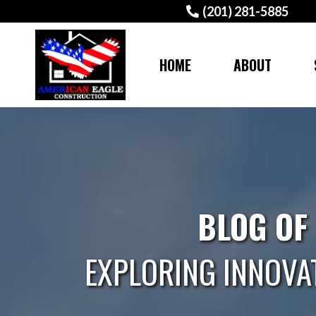
(201) 281-5885
HOME
ABOUT
BLOG OF
EXPLORING INNOVA