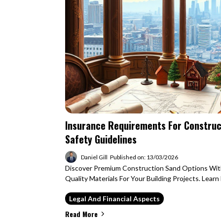
Insurance Requirements For Construct
Safety Guidelines
Daniel Gill
Published on: 13/03/2026
Discover Premium Construction Sand Options Wit
Quality Materials For Your Building Projects. Lear
Legal And Financial Aspects
Read More