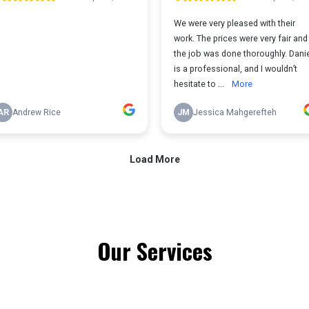
Our Services