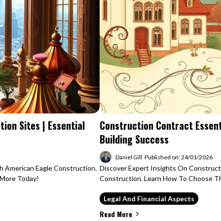
ion Sites | Essential
Construction Contract Essent
Building Success
Daniel Gill
Published on: 24/01/2026
h American Eagle Construction.
Discover Expert Insights On Construc
n More Today!
Construction. Learn How To Choose The
Legal And Financial Aspects
Read More